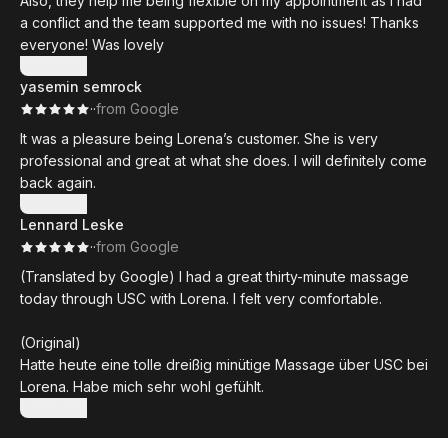
Also, they help me being flexible on my appointment as I had
a conflict and the team supported me with no issues! Thanks
everyone! Was lovely
Show more
yasemin semrock
·
·
from Google
It was a pleasure being Lorena’s customer. She is very
professional and great at what she does. I will definitely come
back again.
Show more
Lennard Leske
·
·
from Google
(Translated by Google) I had a great thirty-minute massage
today through USC with Lorena. I felt very comfortable.
(Original)
Hatte heute eine tolle dreißig minütige Massage über USC bei
Lorena. Habe mich sehr wohl gefühlt.
Show more