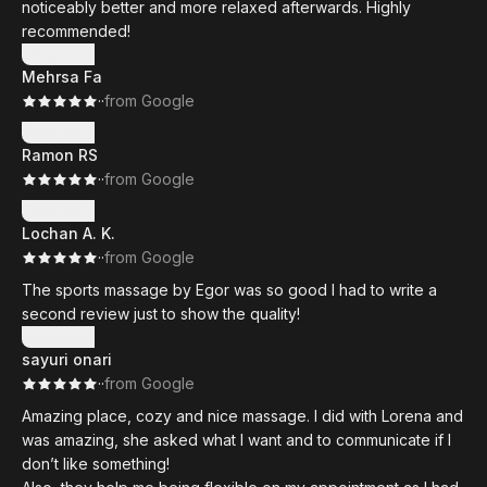
noticeably better and more relaxed afterwards. Highly
recommended!
Show more
Mehrsa Fa
·
·
from Google
Show more
Ramon RS
·
·
from Google
Show more
Lochan A. K.
·
·
from Google
The sports massage by Egor was so good I had to write a
second review just to show the quality!
Show more
sayuri onari
·
·
from Google
Amazing place, cozy and nice massage. I did with Lorena and
was amazing, she asked what I want and to communicate if I
don’t like something!