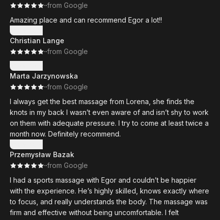
·
·
from Google
Amazing place and can recommend Egor a lot!!
Show more
Christian Lange
·
·
from Google
Show more
Marta Jarzynowska
·
·
from Google
I always get the best massage from Lorena, she finds the
knots in my back I wasn’t even aware of and isn’t shy to work
on them with adequate pressure. I try to come at least twice a
month now. Definitely recommend.
Show more
Przemysław Bazak
·
·
from Google
I had a sports massage with Egor and couldn’t be happier
with the experience. He’s highly skilled, knows exactly where
to focus, and really understands the body. The massage was
firm and effective without being uncomfortable. I felt