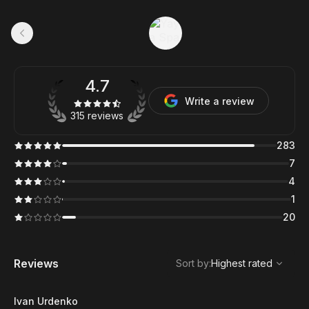
4.7
Write a review
315 reviews
283
7
4
1
20
,
Highest rated
Sort
Reviews
Sort by
:
Highest rated
Ivan Urdenko